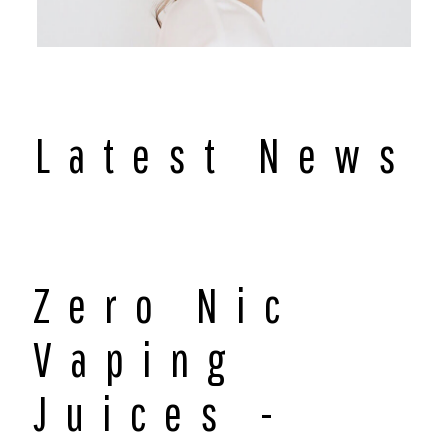
Latest News
Zero Nic
Vaping
Juices -