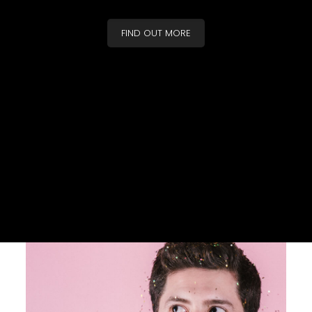
FIND OUT MORE