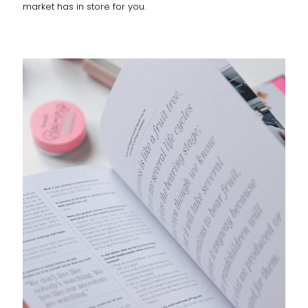
market has in store for you.
DEAR DIARY