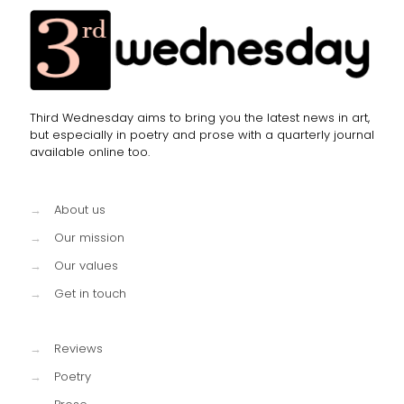
Third Wednesday aims to bring you the latest news in art,
but especially in poetry and prose with a quarterly journal
available online too.
→
About us
→
Our mission
→
Our values
→
Get in touch
→
Reviews
→
Poetry