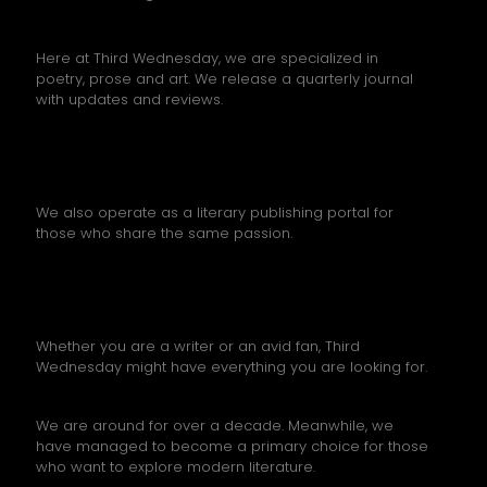
Here at Third Wednesday, we are specialized in
poetry, prose and art. We release a quarterly journal
with updates and reviews.
We also operate as a literary publishing portal for
those who share the same passion.
Whether you are a writer or an avid fan, Third
Wednesday might have everything you are looking for.
We are around for over a decade. Meanwhile, we
have managed to become a primary choice for those
who want to explore modern literature.