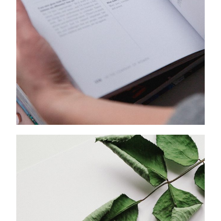
A FRENCH LOVE