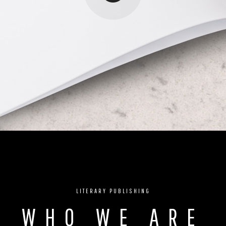
LITERARY PUBLISHING
WHO WE ARE