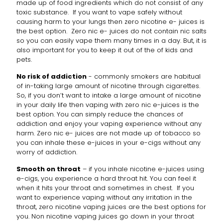
made up of food ingredients which do not consist of any
toxic substance. If you want to vape safely without
causing harm to your lungs then zero nicotine e- juices is
the best option. Zero nic e- juices do not contain nic salts
so you can easily vape them many times in a day. But, it is
also important for you to keep it out of the of kids and
pets.
No risk of addiction
- commonly smokers are habitual
of in-taking large amount of nicotine through cigarettes.
So, if you don’t want to intake a large amount of nicotine
in your daily life then vaping with zero nic e-juices is the
best option. You can simply reduce the chances of
addiction and enjoy your vaping experience without any
harm. Zero nic e- juices are not made up of tobacco so
you can inhale these e-juices in your e-cigs without any
worry of addiction.
Smooth on throat
– if you inhale nicotine e-juices using
e-cigs, you experience a hard throat hit. You can feel it
when it hits your throat and sometimes in chest. If you
want to experience vaping without any irritation in the
throat, zero nicotine vaping juices are the best options for
you. Non nicotine vaping juices go down in your throat