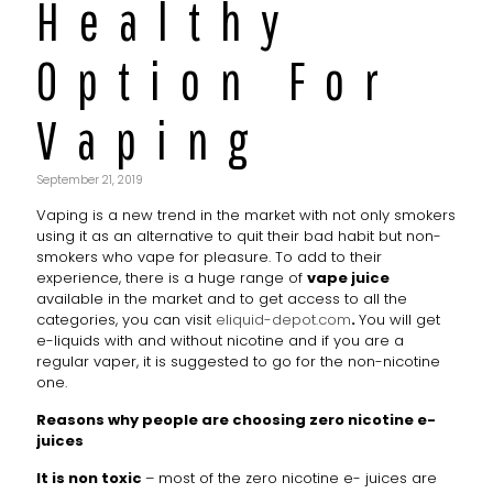
Healthy
Option For
Vaping
September 21, 2019
Vaping is a new trend in the market with not only smokers
using it as an alternative to quit their bad habit but non-
smokers who vape for pleasure. To add to their
experience, there is a huge range of
vape juice
available in the market and to get access to all the
categories, you can visit
eliquid-depot.com
.
You will get
e-liquids with and without nicotine and if you are a
regular vaper, it is suggested to go for the non-nicotine
one.
Reasons why people are choosing zero nicotine e-
juices
It is non toxic
– most of the zero nicotine e- juices are