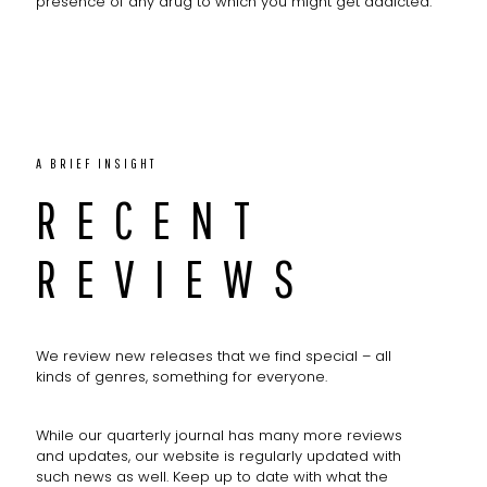
presence of any drug to which you might get addicted.
A BRIEF INSIGHT
RECENT
REVIEWS
We review new releases that we find special – all
kinds of genres, something for everyone.
While our quarterly journal has many more reviews
and updates, our website is regularly updated with
such news as well. Keep up to date with what the