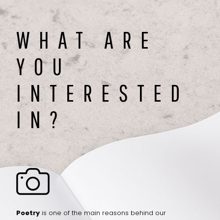
WHAT ARE
YOU
INTERESTED
IN?
Poetry
is one of the main reasons behind our