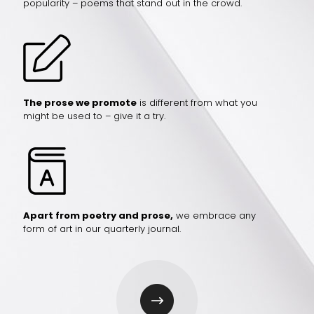
popularity – poems that stand out in the crowd.
The prose we promote
is different from what you
might be used to – give it a try.
Apart from poetry and prose,
we embrace any
form of art in our quarterly journal.