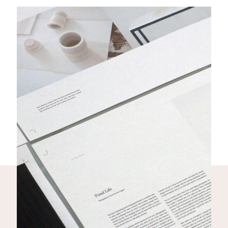
THE SUBWAY