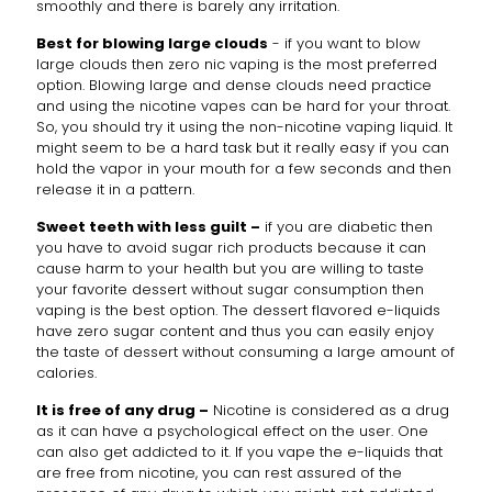
smoothly and there is barely any irritation.
Best for blowing large clouds
- if you want to blow
large clouds then zero nic vaping is the most preferred
option. Blowing large and dense clouds need practice
and using the nicotine vapes can be hard for your throat.
So, you should try it using the non-nicotine vaping liquid. It
might seem to be a hard task but it really easy if you can
hold the vapor in your mouth for a few seconds and then
release it in a pattern.
Sweet teeth with less guilt –
if you are diabetic then
you have to avoid sugar rich products because it can
cause harm to your health but you are willing to taste
your favorite dessert without sugar consumption then
vaping is the best option. The dessert flavored e-liquids
have zero sugar content and thus you can easily enjoy
the taste of dessert without consuming a large amount of
calories.
It is free of any drug –
Nicotine is considered as a drug
as it can have a psychological effect on the user. One
can also get addicted to it. If you vape the e-liquids that
are free from nicotine, you can rest assured of the