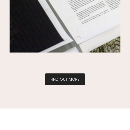
FIND OUT MORE